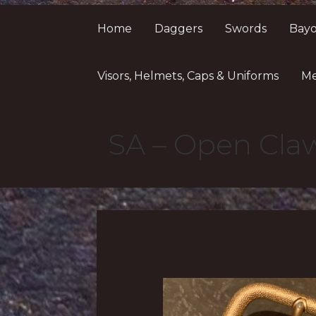
Home
Daggers
Swords
Bayo
Visors, Helmets, Caps & Uniforms
Me
SA – Open Cla