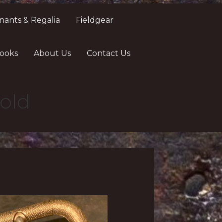
nants & Regalia
Fieldgear
ooks
About Us
Contact Us
old