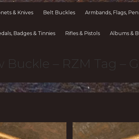
nets & Knives
Belt Buckles
Armbands, Flags, Pen
dals, Badges & Tinnies
Rifles & Pistols
Albums & B
w Buckle – RZM Tag – G