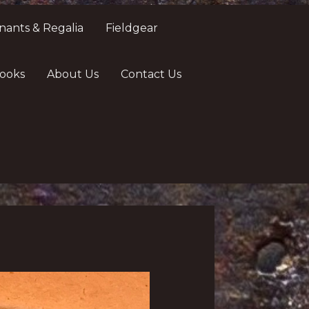
nants & Regalia
Fieldgear
ooks
About Us
Contact Us