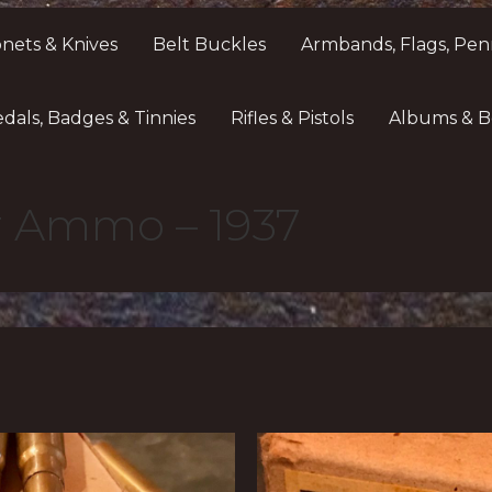
nets & Knives
Belt Buckles
Armbands, Flags, Pen
dals, Badges & Tinnies
Rifles & Pistols
Albums & B
er Ammo – 1937