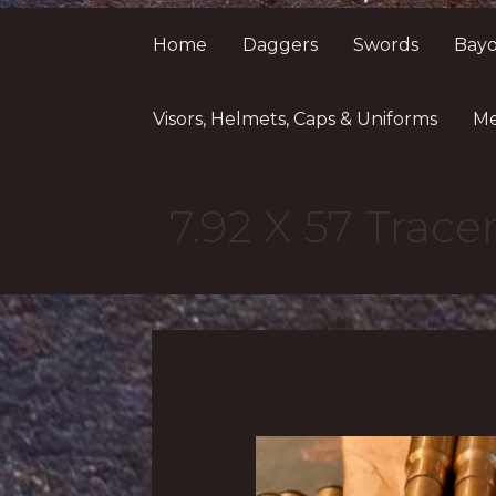
Home
Daggers
Swords
Bayo
Visors, Helmets, Caps & Uniforms
Me
7.92 X 57 Trac